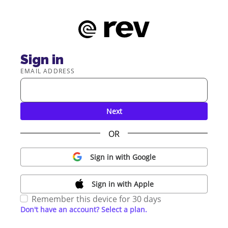
Sign in
EMAIL ADDRESS
Next
OR
Sign in with Google
Sign in with Apple
Remember this device for 30 days
Don't have an account? Select a plan.