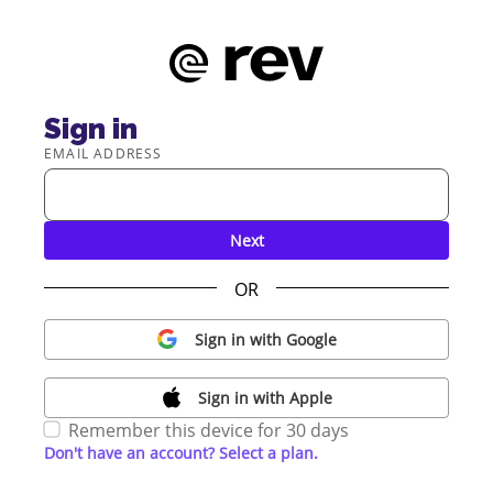
Sign in
EMAIL ADDRESS
Next
OR
Sign in with Google
Sign in with Apple
Remember this device for 30 days
Don't have an account? Select a plan.