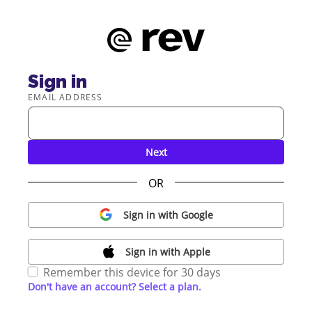
Sign in
EMAIL ADDRESS
Next
OR
Sign in with Google
Sign in with Apple
Remember this device for 30 days
Don't have an account? Select a plan.