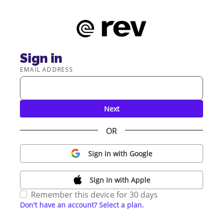
Sign in
EMAIL ADDRESS
Next
OR
Sign in with Google
Sign in with Apple
Remember this device for 30 days
Don't have an account? Select a plan.