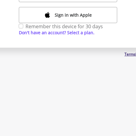
Sign in with Apple
Remember this device for 30 days
Don't have an account? Select a plan.
Terms