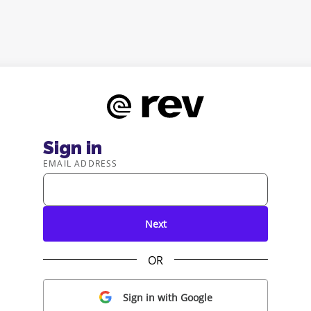
Sign in
EMAIL ADDRESS
Next
OR
Sign in with Google