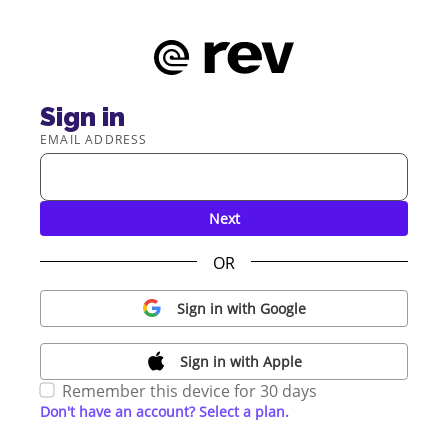
Sign in
EMAIL ADDRESS
Next
OR
Sign in with Google
Sign in with Apple
Remember this device for 30 days
Don't have an account? Select a plan.