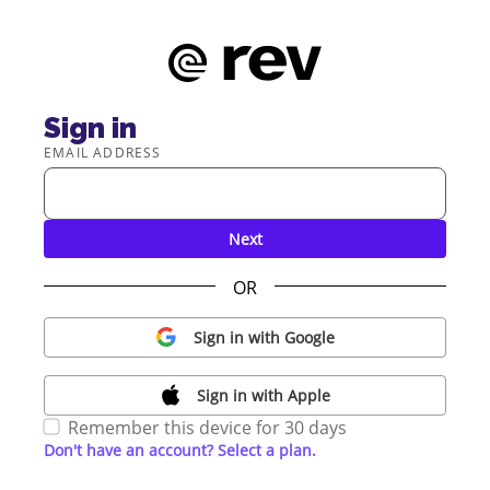
Sign in
EMAIL ADDRESS
Next
OR
Sign in with Google
Sign in with Apple
Remember this device for 30 days
Don't have an account? Select a plan.