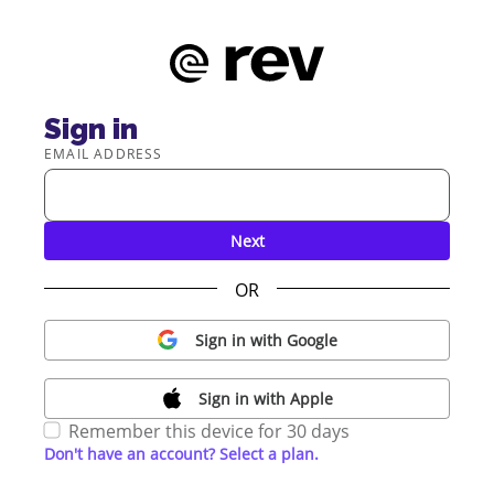
Sign in
EMAIL ADDRESS
Next
OR
Sign in with Google
Sign in with Apple
Remember this device for 30 days
Don't have an account? Select a plan.