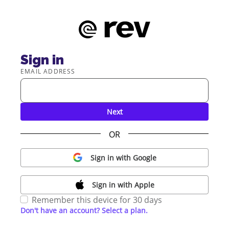
Sign in
EMAIL ADDRESS
Next
OR
Sign in with Google
Sign in with Apple
Remember this device for 30 days
Don't have an account? Select a plan.