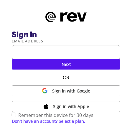
Sign in
EMAIL ADDRESS
Next
OR
Sign in with Google
Sign in with Apple
Remember this device for 30 days
Don't have an account? Select a plan.