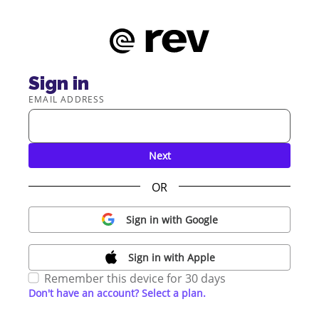
Sign in
EMAIL ADDRESS
Next
OR
Sign in with Google
Sign in with Apple
Remember this device for 30 days
Don't have an account? Select a plan.