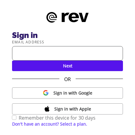
Sign in
EMAIL ADDRESS
Next
OR
Sign in with Google
Sign in with Apple
Remember this device for 30 days
Don't have an account? Select a plan.