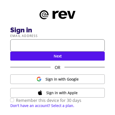
Sign in
EMAIL ADDRESS
Next
OR
Sign in with Google
Sign in with Apple
Remember this device for 30 days
Don't have an account? Select a plan.