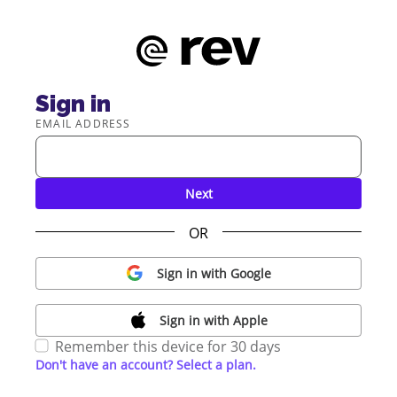
Sign in
EMAIL ADDRESS
Next
OR
Sign in with Google
Sign in with Apple
Remember this device for 30 days
Don't have an account? Select a plan.