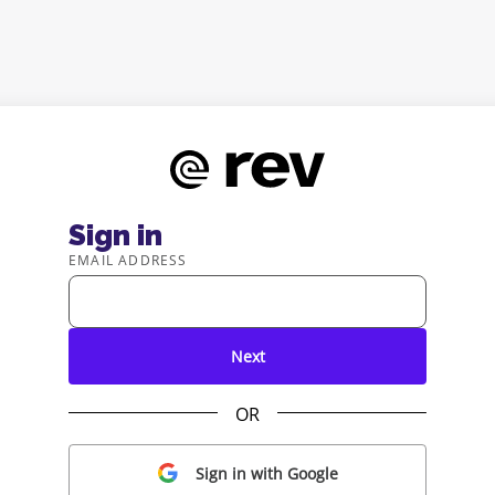
Sign in
EMAIL ADDRESS
Next
OR
Sign in with Google