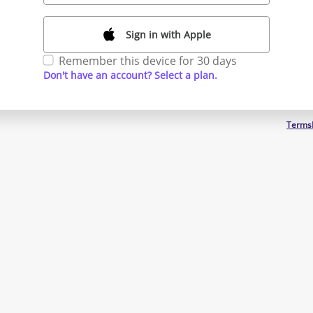
Sign in with Apple
Remember this device for 30 days
Don't have an account? Select a plan.
Terms