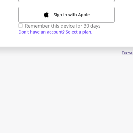
Sign in with Apple
Remember this device for 30 days
Don't have an account? Select a plan.
Terms