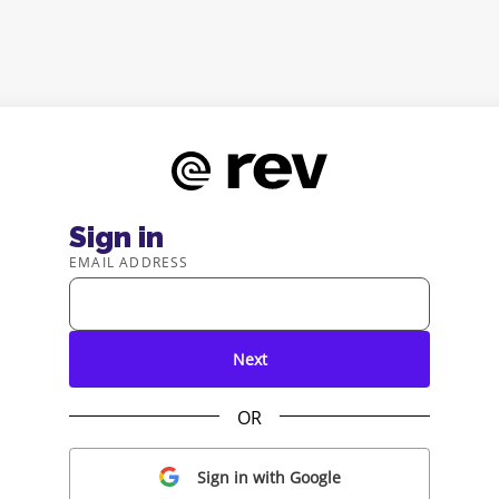
Sign in
EMAIL ADDRESS
Next
OR
Sign in with Google