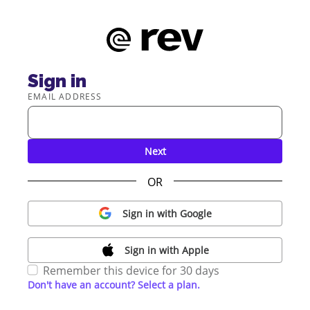
Sign in
EMAIL ADDRESS
Next
OR
Sign in with Google
Sign in with Apple
Remember this device for 30 days
Don't have an account? Select a plan.