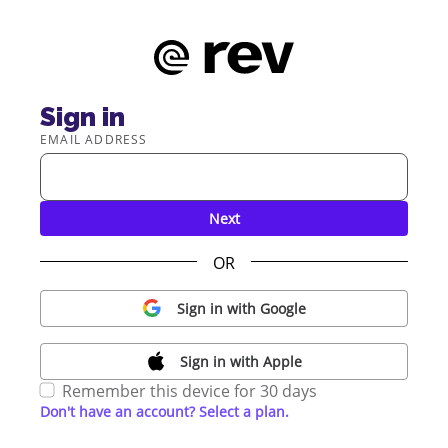
Sign in
EMAIL ADDRESS
Next
OR
Sign in with Google
Sign in with Apple
Remember this device for 30 days
Don't have an account? Select a plan.