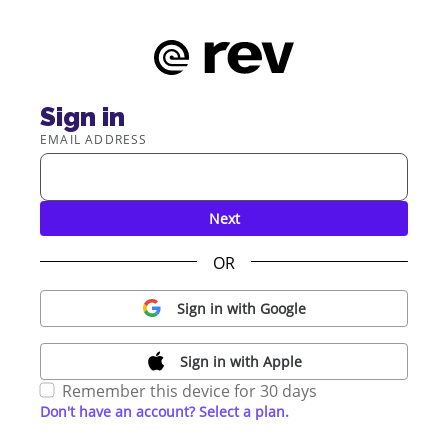
Sign in
EMAIL ADDRESS
Next
OR
Sign in with Google
Sign in with Apple
Remember this device for 30 days
Don't have an account? Select a plan.