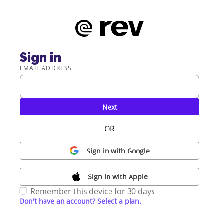
Sign in
EMAIL ADDRESS
Next
OR
Sign in with Google
Sign in with Apple
Remember this device for 30 days
Don't have an account? Select a plan.