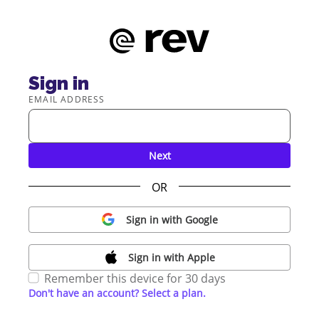
Sign in
EMAIL ADDRESS
Next
OR
Sign in with Google
Sign in with Apple
Remember this device for 30 days
Don't have an account? Select a plan.