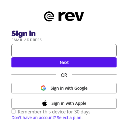
Sign in
EMAIL ADDRESS
Next
OR
Sign in with Google
Sign in with Apple
Remember this device for 30 days
Don't have an account? Select a plan.