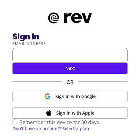
Sign in
EMAIL ADDRESS
Next
OR
Sign in with Google
Sign in with Apple
Remember this device for 30 days
Don't have an account? Select a plan.