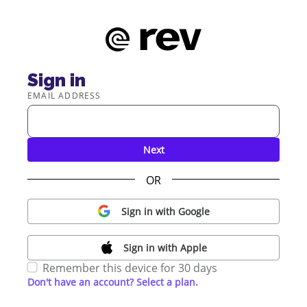
Sign in
EMAIL ADDRESS
Next
OR
Sign in with Google
Sign in with Apple
Remember this device for 30 days
Don't have an account? Select a plan.