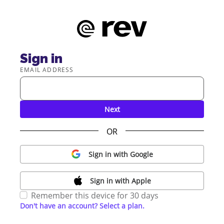
Sign in
EMAIL ADDRESS
Next
OR
Sign in with Google
Sign in with Apple
Remember this device for 30 days
Don't have an account? Select a plan.