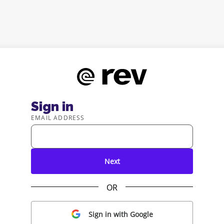
Sign in
EMAIL ADDRESS
Next
OR
Sign in with Google