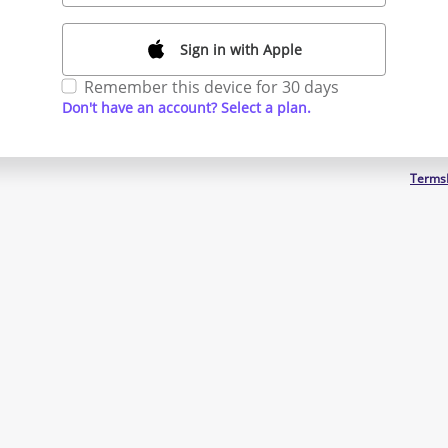
Sign in with Apple
Remember this device for 30 days
Don't have an account? Select a plan.
Terms