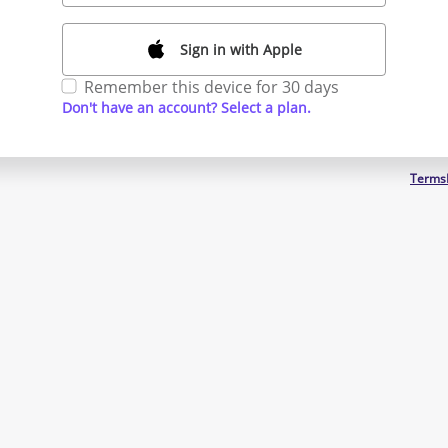
Sign in with Apple
Remember this device for 30 days
Don't have an account? Select a plan.
Terms