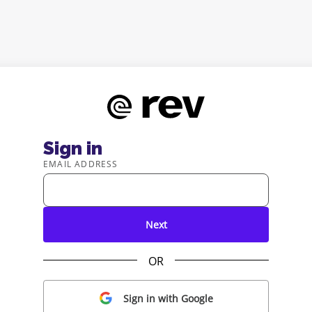
Sign in
EMAIL ADDRESS
Next
OR
Sign in with Google