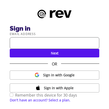
Sign in
EMAIL ADDRESS
Next
OR
Sign in with Google
Sign in with Apple
Remember this device for 30 days
Don't have an account? Select a plan.