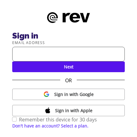
Sign in
EMAIL ADDRESS
Next
OR
Sign in with Google
Sign in with Apple
Remember this device for 30 days
Don't have an account? Select a plan.